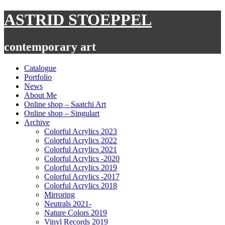
Skip
ASTRID STOEPPEL
to
content
contemporary art
Catalogue
Portfolio
News
About Me
Online shop – Saatchi Art
Online shop – Singulart
Archive
Colorful Acrylics 2023
Colorful Acrylics 2022
Colorful Acrylics 2021
Colorful Acrylics -2020
Colorful Acrylics 2019
Colorful Acrylics -2017
Colorful Acrylics 2018
Mirroring
Neutrals 2021-
Nature Colors 2019
Vinyl Records 2019