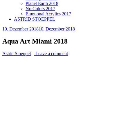
Planet Earth 2018
No Colors 2017
Emotional Acrylics 2017
ASTRID STOEPPEL
10. Dezember 2018
10. Dezember 2018
Aqua Art Miami 2018
Astrid Stoeppel
Leave a comment