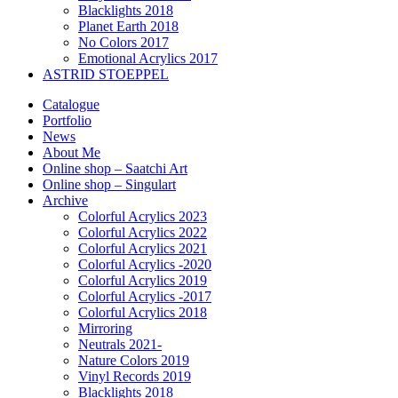
Blacklights 2018
Planet Earth 2018
No Colors 2017
Emotional Acrylics 2017
ASTRID STOEPPEL
Catalogue
Portfolio
News
About Me
Online shop – Saatchi Art
Online shop – Singulart
Archive
Colorful Acrylics 2023
Colorful Acrylics 2022
Colorful Acrylics 2021
Colorful Acrylics -2020
Colorful Acrylics 2019
Colorful Acrylics -2017
Colorful Acrylics 2018
Mirroring
Neutrals 2021-
Nature Colors 2019
Vinyl Records 2019
Blacklights 2018