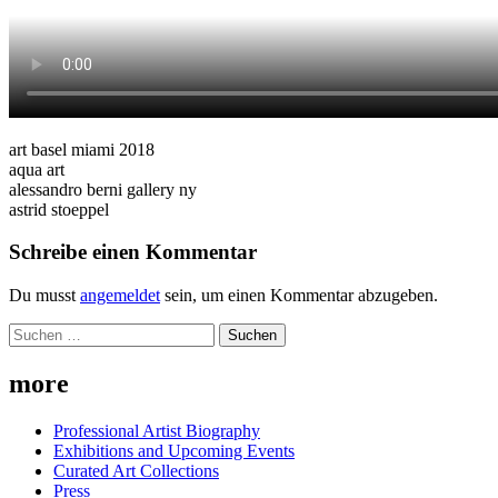
art basel miami 2018
aqua art
alessandro berni gallery ny
astrid stoeppel
Schreibe einen Kommentar
Du musst
angemeldet
sein, um einen Kommentar abzugeben.
Suchen
nach:
more
Professional Artist Biography
Exhibitions and Upcoming Events
Curated Art Collections
Press