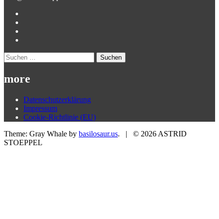
Suchen
nach:
more
Datenschutzerklärung
Impressum
Cookie-Richtlinie (EU)
Theme: Gray Whale by
basilosaur.us
.
|
© 2026 ASTRID
STOEPPEL