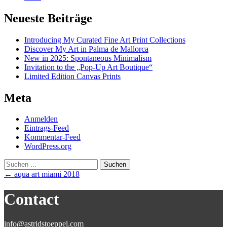
Neueste Beiträge
Introducing My Curated Fine Art Print Collections
Discover My Art in Palma de Mallorca
New in 2025: Spontaneous Minimalism
Invitation to the „Pop-Up Art Boutique“
Limited Edition Canvas Prints
Meta
Anmelden
Eintrags-Feed
Kommentar-Feed
WordPress.org
Suchen
nach:
Post
←
aqua art miami 2018
navigation
Contact
info@astridstoeppel.com