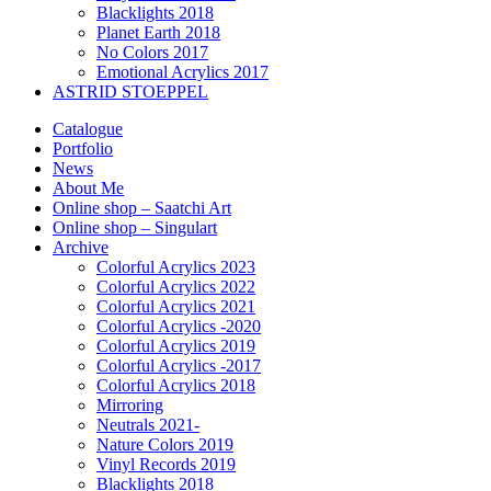
Blacklights 2018
Planet Earth 2018
No Colors 2017
Emotional Acrylics 2017
ASTRID STOEPPEL
Catalogue
Portfolio
News
About Me
Online shop – Saatchi Art
Online shop – Singulart
Archive
Colorful Acrylics 2023
Colorful Acrylics 2022
Colorful Acrylics 2021
Colorful Acrylics -2020
Colorful Acrylics 2019
Colorful Acrylics -2017
Colorful Acrylics 2018
Mirroring
Neutrals 2021-
Nature Colors 2019
Vinyl Records 2019
Blacklights 2018