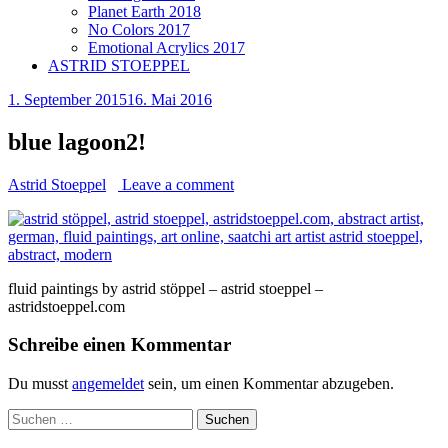
Planet Earth 2018
No Colors 2017
Emotional Acrylics 2017
ASTRID STOEPPEL
1. September 2015
16. Mai 2016
blue lagoon2!
Astrid Stoeppel
Leave a comment
fluid paintings by astrid stöppel – astrid stoeppel –
astridstoeppel.com
Schreibe einen Kommentar
Du musst
angemeldet
sein, um einen Kommentar abzugeben.
Suchen
nach: