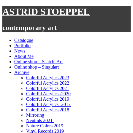
Skip
ASTRID STOEPPEL
to
content
contemporary art
Catalogue
Portfolio
News
About Me
Online shop – Saatchi Art
Online shop – Singulart
Archive
Colorful Acrylics 2023
Colorful Acrylics 2022
Colorful Acrylics 2021
Colorful Acrylics -2020
Colorful Acrylics 2019
Colorful Acrylics -2017
Colorful Acrylics 2018
Mirroring
Neutrals 2021-
Nature Colors 2019
Vinyl Records 2019