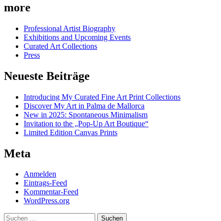
more
Professional Artist Biography
Exhibitions and Upcoming Events
Curated Art Collections
Press
Neueste Beiträge
Introducing My Curated Fine Art Print Collections
Discover My Art in Palma de Mallorca
New in 2025: Spontaneous Minimalism
Invitation to the „Pop-Up Art Boutique“
Limited Edition Canvas Prints
Meta
Anmelden
Eintrags-Feed
Kommentar-Feed
WordPress.org
Suchen