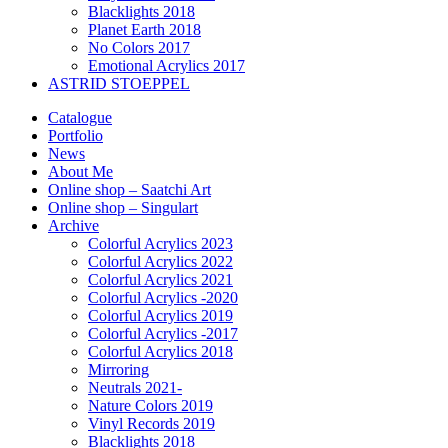
Blacklights 2018
Planet Earth 2018
No Colors 2017
Emotional Acrylics 2017
ASTRID STOEPPEL
Catalogue
Portfolio
News
About Me
Online shop – Saatchi Art
Online shop – Singulart
Archive
Colorful Acrylics 2023
Colorful Acrylics 2022
Colorful Acrylics 2021
Colorful Acrylics -2020
Colorful Acrylics 2019
Colorful Acrylics -2017
Colorful Acrylics 2018
Mirroring
Neutrals 2021-
Nature Colors 2019
Vinyl Records 2019
Blacklights 2018