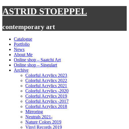
Skip
ASTRID STOEPPEL
to
content
contemporary art
Catalogue
Portfolio
News
About Me
Online shop – Saatchi Art
Online shop – Singulart
Archive
Colorful Acrylics 2023
Colorful Acrylics 2022
Colorful Acrylics 2021
Colorful Acrylics -2020
Colorful Acrylics 2019
Colorful Acrylics -2017
Colorful Acrylics 2018
Mirroring
Neutrals 2021-
Nature Colors 2019
Vinyl Records 2019