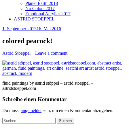
Planet Earth 2018
No Colors 2017
Emotional Acrylics 2017
ASTRID STOEPPEL
1. September 2015
16. Mai 2016
colored peacock!
Astrid Stoeppel
Leave a comment
fluid paintings by astrid stöppel – astrid stoeppel –
astridstoeppel.com
Schreibe einen Kommentar
Du musst
angemeldet
sein, um einen Kommentar abzugeben.
Suchen
nach: