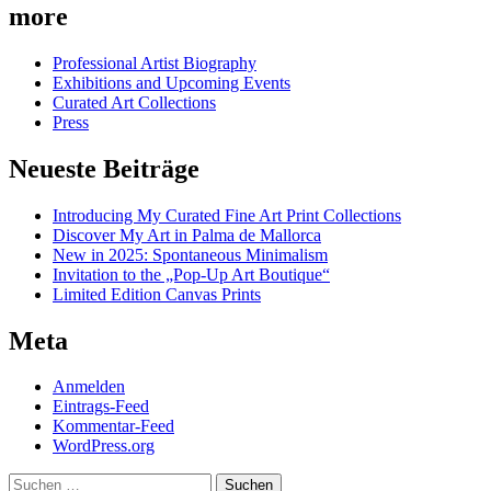
more
Professional Artist Biography
Exhibitions and Upcoming Events
Curated Art Collections
Press
Neueste Beiträge
Introducing My Curated Fine Art Print Collections
Discover My Art in Palma de Mallorca
New in 2025: Spontaneous Minimalism
Invitation to the „Pop-Up Art Boutique“
Limited Edition Canvas Prints
Meta
Anmelden
Eintrags-Feed
Kommentar-Feed
WordPress.org
Suchen