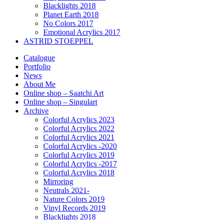
Blacklights 2018
Planet Earth 2018
No Colors 2017
Emotional Acrylics 2017
ASTRID STOEPPEL
Catalogue
Portfolio
News
About Me
Online shop – Saatchi Art
Online shop – Singulart
Archive
Colorful Acrylics 2023
Colorful Acrylics 2022
Colorful Acrylics 2021
Colorful Acrylics -2020
Colorful Acrylics 2019
Colorful Acrylics -2017
Colorful Acrylics 2018
Mirroring
Neutrals 2021-
Nature Colors 2019
Vinyl Records 2019
Blacklights 2018