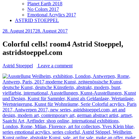
Planet Earth 2018
No Colors 2017
Emotional Acrylics 2017
ASTRID STOEPPEL
28. August 2017
28. August 2017
Colorful cells! room4 Astrid Stoeppel,
astridstoeppel.com
Astrid Stoeppel
Leave a comment