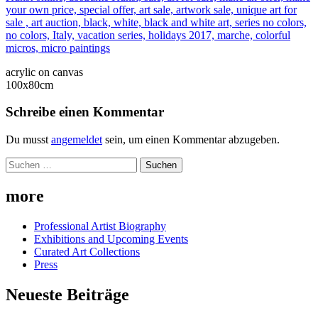
acrylic on canvas
100x80cm
Schreibe einen Kommentar
Du musst
angemeldet
sein, um einen Kommentar abzugeben.
Suchen
nach:
more
Professional Artist Biography
Exhibitions and Upcoming Events
Curated Art Collections
Press
Neueste Beiträge