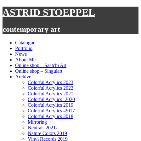
Skip
ASTRID STOEPPEL
to
content
contemporary art
Catalogue
Portfolio
News
About Me
Online shop – Saatchi Art
Online shop – Singulart
Archive
Colorful Acrylics 2023
Colorful Acrylics 2022
Colorful Acrylics 2021
Colorful Acrylics -2020
Colorful Acrylics 2019
Colorful Acrylics -2017
Colorful Acrylics 2018
Mirroring
Neutrals 2021-
Nature Colors 2019
Vinyl Records 2019