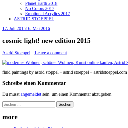
Planet Earth 2018
No Colors 2017
Emotional Acrylics 2017
ASTRID STOEPPEL
17. Juli 2015
16. Mai 2016
cosmic light! new edition 2015
Astrid Stoeppel
Leave a comment
fluid paintings by astrid stöppel – astrid stoeppel – astridstoeppel.com
Schreibe einen Kommentar
Du musst
angemeldet
sein, um einen Kommentar abzugeben.
Suchen
nach:
more