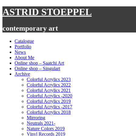
Skip
ASTRID STOEPPEL
to
content
contemporary art
Catalogue
Portfolio
News
About Me
Online shop – Saatchi Art
Online shop – Singulart
Archive
Colorful Acrylics 2023
Colorful Acrylics 2022
Colorful Acrylics 2021
Colorful Acrylics -2020
Colorful Acrylics 2019
Colorful Acrylics -2017
Colorful Acrylics 2018
Mirroring
Neutrals 2021-
Nature Colors 2019
Vinyl Records 2019