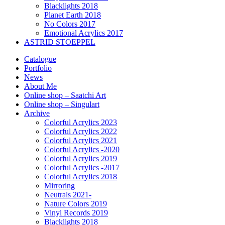
Blacklights 2018
Planet Earth 2018
No Colors 2017
Emotional Acrylics 2017
ASTRID STOEPPEL
Catalogue
Portfolio
News
About Me
Online shop – Saatchi Art
Online shop – Singulart
Archive
Colorful Acrylics 2023
Colorful Acrylics 2022
Colorful Acrylics 2021
Colorful Acrylics -2020
Colorful Acrylics 2019
Colorful Acrylics -2017
Colorful Acrylics 2018
Mirroring
Neutrals 2021-
Nature Colors 2019
Vinyl Records 2019
Blacklights 2018