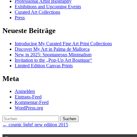
Professional Artist Biography
Exhibitions and Upcoming Events
Curated Art Collections
Press
Neueste Beiträge
Introducing My Curated Fine Art Print Collections
Discover My Art in Palma de Mallorca
New in 2025: Spontaneous Minimalism
Invitation to the „Pop-Up Art Boutique“
Limited Edition Canvas Prints
Meta
Anmelden
Eintrags-Feed
Kommentar-Feed
WordPress.org
Suchen
nach:
Post
←
cosmic light! new edition 2015
navigation