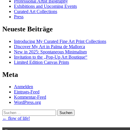
Professional Artist Biography
Exhibitions and Upcoming Events
Curated Art Collections
Press
Neueste Beiträge
Introducing My Curated Fine Art Print Collections
Discover My Art in Palma de Mallorca
New in 2025: Spontaneous Minimalism
Invitation to the „Pop-Up Art Boutique“
Limited Edition Canvas Prints
Meta
Anmelden
Eintrags-Feed
Kommentar-Feed
WordPress.org
Suchen
nach:
Post
←
flow of life!
navigation