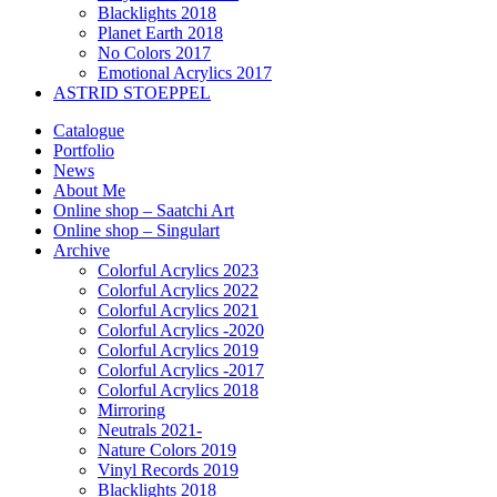
Blacklights 2018
Planet Earth 2018
No Colors 2017
Emotional Acrylics 2017
ASTRID STOEPPEL
Catalogue
Portfolio
News
About Me
Online shop – Saatchi Art
Online shop – Singulart
Archive
Colorful Acrylics 2023
Colorful Acrylics 2022
Colorful Acrylics 2021
Colorful Acrylics -2020
Colorful Acrylics 2019
Colorful Acrylics -2017
Colorful Acrylics 2018
Mirroring
Neutrals 2021-
Nature Colors 2019
Vinyl Records 2019
Blacklights 2018