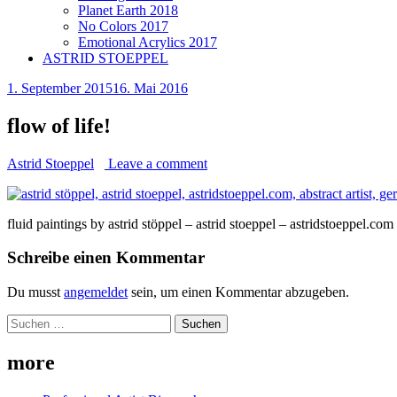
Planet Earth 2018
No Colors 2017
Emotional Acrylics 2017
ASTRID STOEPPEL
1. September 2015
16. Mai 2016
flow of life!
Astrid Stoeppel
Leave a comment
fluid paintings by astrid stöppel – astrid stoeppel – astridstoeppel.com
Schreibe einen Kommentar
Du musst
angemeldet
sein, um einen Kommentar abzugeben.
Suchen
nach:
more