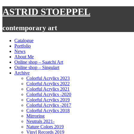
Skip
ASTRID STOEPPEL
to
content
contemporary art
Catalogue
Portfolio
News
About Me
Online shop – Saatchi Art
Online shop – Singulart
Archive
Colorful Acrylics 2023
Colorful Acrylics 2022
Colorful Acrylics 2021
Colorful Acrylics -2020
Colorful Acrylics 2019
Colorful Acrylics -2017
Colorful Acrylics 2018
Mirroring
Neutrals 2021-
Nature Colors 2019
Vinyl Records 2019