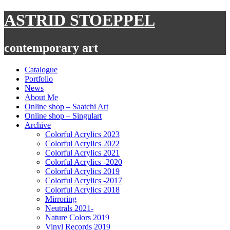
Skip
ASTRID STOEPPEL
to
content
contemporary art
Catalogue
Portfolio
News
About Me
Online shop – Saatchi Art
Online shop – Singulart
Archive
Colorful Acrylics 2023
Colorful Acrylics 2022
Colorful Acrylics 2021
Colorful Acrylics -2020
Colorful Acrylics 2019
Colorful Acrylics -2017
Colorful Acrylics 2018
Mirroring
Neutrals 2021-
Nature Colors 2019
Vinyl Records 2019