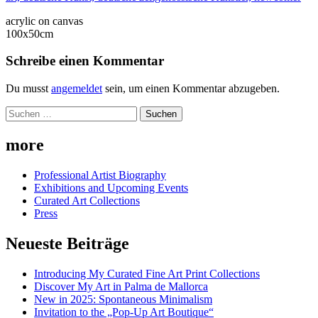
acrylic on canvas
100x50cm
Schreibe einen Kommentar
Du musst
angemeldet
sein, um einen Kommentar abzugeben.
Suchen
nach:
more
Professional Artist Biography
Exhibitions and Upcoming Events
Curated Art Collections
Press
Neueste Beiträge
Introducing My Curated Fine Art Print Collections
Discover My Art in Palma de Mallorca
New in 2025: Spontaneous Minimalism
Invitation to the „Pop-Up Art Boutique“