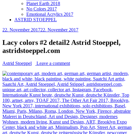
Planet Earth 2018
No Colors 2017
Emotional Acrylics 2017
ASTRID STOEPPEL
22. November 2017
22. November 2017
Lacy colors #2 detail2 Astrid Stoeppel,
astridstoeppel.com
Astrid Stoeppel
Leave a comment