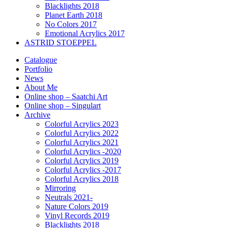
Blacklights 2018
Planet Earth 2018
No Colors 2017
Emotional Acrylics 2017
ASTRID STOEPPEL
Catalogue
Portfolio
News
About Me
Online shop – Saatchi Art
Online shop – Singulart
Archive
Colorful Acrylics 2023
Colorful Acrylics 2022
Colorful Acrylics 2021
Colorful Acrylics -2020
Colorful Acrylics 2019
Colorful Acrylics -2017
Colorful Acrylics 2018
Mirroring
Neutrals 2021-
Nature Colors 2019
Vinyl Records 2019
Blacklights 2018