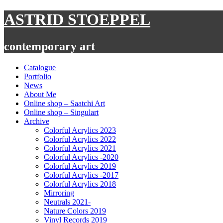
Skip
ASTRID STOEPPEL
to
content
contemporary art
Catalogue
Portfolio
News
About Me
Online shop – Saatchi Art
Online shop – Singulart
Archive
Colorful Acrylics 2023
Colorful Acrylics 2022
Colorful Acrylics 2021
Colorful Acrylics -2020
Colorful Acrylics 2019
Colorful Acrylics -2017
Colorful Acrylics 2018
Mirroring
Neutrals 2021-
Nature Colors 2019
Vinyl Records 2019