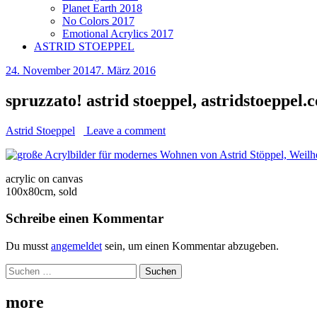
Planet Earth 2018
No Colors 2017
Emotional Acrylics 2017
ASTRID STOEPPEL
24. November 2014
7. März 2016
spruzzato! astrid stoeppel, astridstoeppel.
Astrid Stoeppel
Leave a comment
acrylic on canvas
100x80cm, sold
Schreibe einen Kommentar
Du musst
angemeldet
sein, um einen Kommentar abzugeben.
Suchen
nach:
more