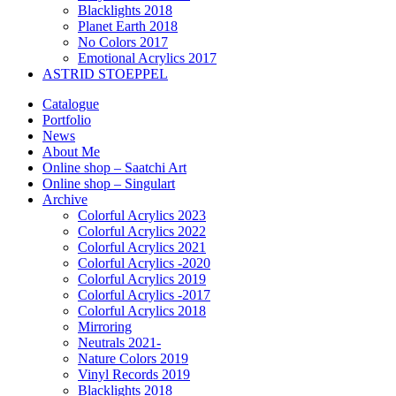
Blacklights 2018
Planet Earth 2018
No Colors 2017
Emotional Acrylics 2017
ASTRID STOEPPEL
Catalogue
Portfolio
News
About Me
Online shop – Saatchi Art
Online shop – Singulart
Archive
Colorful Acrylics 2023
Colorful Acrylics 2022
Colorful Acrylics 2021
Colorful Acrylics -2020
Colorful Acrylics 2019
Colorful Acrylics -2017
Colorful Acrylics 2018
Mirroring
Neutrals 2021-
Nature Colors 2019
Vinyl Records 2019
Blacklights 2018