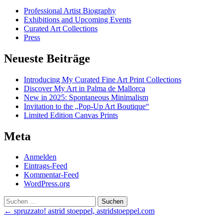
Professional Artist Biography
Exhibitions and Upcoming Events
Curated Art Collections
Press
Neueste Beiträge
Introducing My Curated Fine Art Print Collections
Discover My Art in Palma de Mallorca
New in 2025: Spontaneous Minimalism
Invitation to the „Pop-Up Art Boutique“
Limited Edition Canvas Prints
Meta
Anmelden
Eintrags-Feed
Kommentar-Feed
WordPress.org
Suchen
nach:
Post
←
spruzzato! astrid stoeppel, astridstoeppel.com