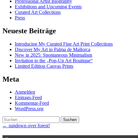
Professional Artist Biography
Exhibitions and Upcoming Events
Curated Art Collections
Press
Neueste Beiträge
Introducing My Curated Fine Art Print Collections
Discover My Art in Palma de Mallorca
New in 2025: Spontaneous Minimalism
Invitation to the „Pop-Up Art Boutique“
Limited Edition Canvas Prints
Meta
Anmelden
Eintrags-Feed
Kommentar-Feed
WordPress.org
Suchen
nach:
Post
←
sundown over forest!
navigation