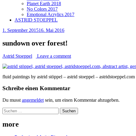
Planet Earth 2018
No Colors 2017
Emotional Acrylics 2017
ASTRID STOEPPEL
1. September 2015
16. Mai 2016
sundown over forest!
Astrid Stoeppel
Leave a comment
fluid paintings by astrid stöppel – astrid stoeppel – astridstoeppel.com
Schreibe einen Kommentar
Du musst
angemeldet
sein, um einen Kommentar abzugeben.
Suchen
nach:
more