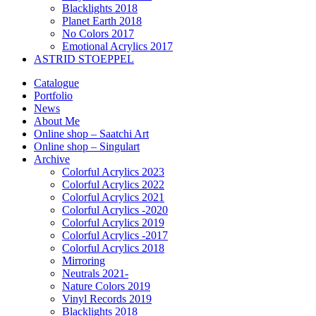
Blacklights 2018
Planet Earth 2018
No Colors 2017
Emotional Acrylics 2017
ASTRID STOEPPEL
Catalogue
Portfolio
News
About Me
Online shop – Saatchi Art
Online shop – Singulart
Archive
Colorful Acrylics 2023
Colorful Acrylics 2022
Colorful Acrylics 2021
Colorful Acrylics -2020
Colorful Acrylics 2019
Colorful Acrylics -2017
Colorful Acrylics 2018
Mirroring
Neutrals 2021-
Nature Colors 2019
Vinyl Records 2019
Blacklights 2018