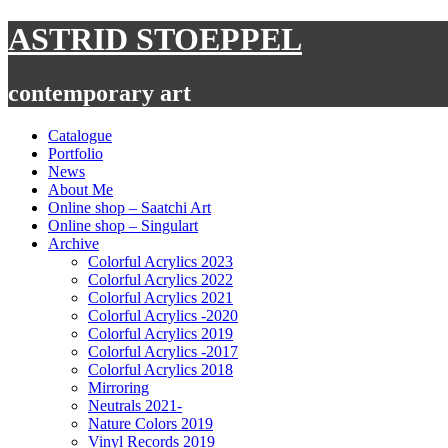
Skip
ASTRID STOEPPEL
to
content
contemporary art
Catalogue
Portfolio
News
About Me
Online shop – Saatchi Art
Online shop – Singulart
Archive
Colorful Acrylics 2023
Colorful Acrylics 2022
Colorful Acrylics 2021
Colorful Acrylics -2020
Colorful Acrylics 2019
Colorful Acrylics -2017
Colorful Acrylics 2018
Mirroring
Neutrals 2021-
Nature Colors 2019
Vinyl Records 2019