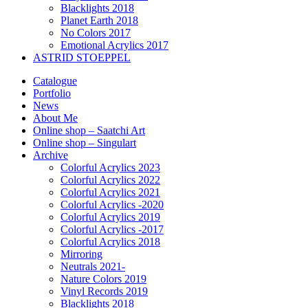
Blacklights 2018
Planet Earth 2018
No Colors 2017
Emotional Acrylics 2017
ASTRID STOEPPEL
Catalogue
Portfolio
News
About Me
Online shop – Saatchi Art
Online shop – Singulart
Archive
Colorful Acrylics 2023
Colorful Acrylics 2022
Colorful Acrylics 2021
Colorful Acrylics -2020
Colorful Acrylics 2019
Colorful Acrylics -2017
Colorful Acrylics 2018
Mirroring
Neutrals 2021-
Nature Colors 2019
Vinyl Records 2019
Blacklights 2018