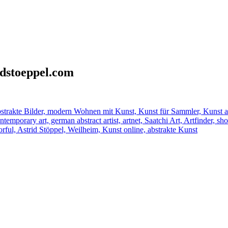
idstoeppel.com