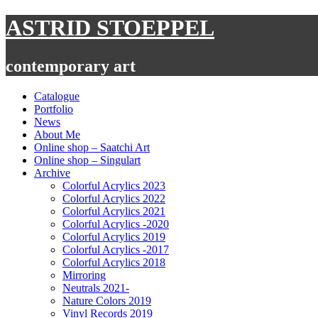
Skip
ASTRID STOEPPEL
to
content
contemporary art
Catalogue
Portfolio
News
About Me
Online shop – Saatchi Art
Online shop – Singulart
Archive
Colorful Acrylics 2023
Colorful Acrylics 2022
Colorful Acrylics 2021
Colorful Acrylics -2020
Colorful Acrylics 2019
Colorful Acrylics -2017
Colorful Acrylics 2018
Mirroring
Neutrals 2021-
Nature Colors 2019
Vinyl Records 2019