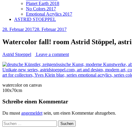
Planet Earth 2018
No Colors 2017
Emotional Acrylics 2017
ASTRID STOEPPEL
28. Februar 2017
28. Februar 2017
Watercolor fall! room Astrid Stöppel, astr
Astrid Stoeppel
Leave a comment
watercolor on canvas
100x70cm
Schreibe einen Kommentar
Du musst
angemeldet
sein, um einen Kommentar abzugeben.
Suchen
nach: