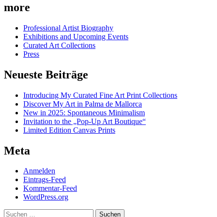
more
Professional Artist Biography
Exhibitions and Upcoming Events
Curated Art Collections
Press
Neueste Beiträge
Introducing My Curated Fine Art Print Collections
Discover My Art in Palma de Mallorca
New in 2025: Spontaneous Minimalism
Invitation to the „Pop-Up Art Boutique“
Limited Edition Canvas Prints
Meta
Anmelden
Eintrags-Feed
Kommentar-Feed
WordPress.org
Suchen